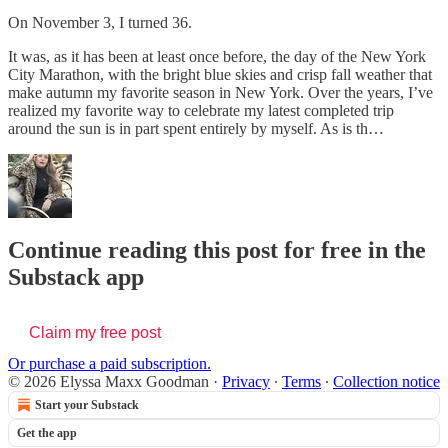
On November 3, I turned 36.
It was, as it has been at least once before, the day of the New York
City Marathon, with the bright blue skies and crisp fall weather that
make autumn my favorite season in New York. Over the years, I’ve
realized my favorite way to celebrate my latest completed trip
around the sun is in part spent entirely by myself. As is th…
Continue reading this post for free in the
Substack app
Claim my free post
Or purchase a paid subscription.
© 2026 Elyssa Maxx Goodman
·
Privacy
∙
Terms
∙
Collection notice
Start your Substack
Get the app