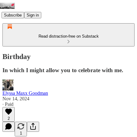
Subscribe
Sign in
Read distraction-free on Substack
Birthday
In which I might allow you to celebrate with me.
Elyssa Maxx Goodman
Nov 14, 2024
∙ Paid
2
1