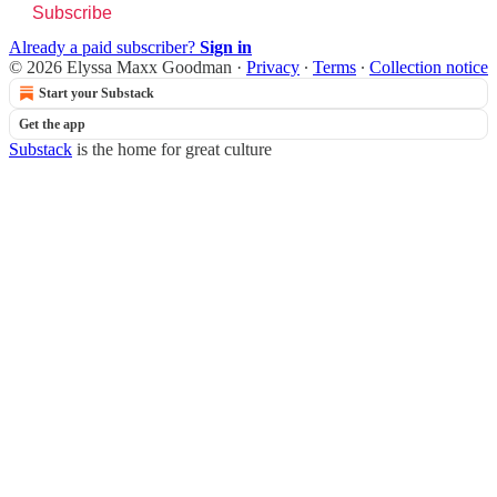
Subscribe
Already a paid subscriber?
Sign in
© 2026 Elyssa Maxx Goodman
·
Privacy
∙
Terms
∙
Collection notice
Start your Substack
Get the app
Substack
is the home for great culture