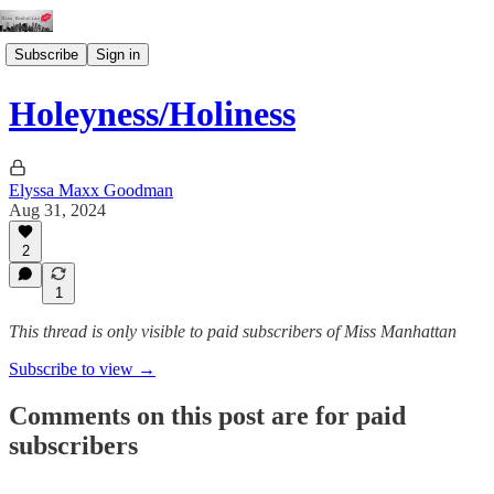
Subscribe
Sign in
Holeyness/Holiness
Elyssa Maxx Goodman
Aug 31, 2024
2
1
This thread is only visible to paid subscribers of Miss Manhattan
Subscribe to view →
Comments on this post are for paid
subscribers