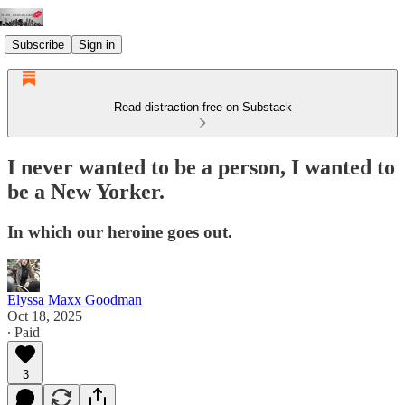
Subscribe
Sign in
Read distraction-free on Substack
I never wanted to be a person, I wanted to
be a New Yorker.
In which our heroine goes out.
Elyssa Maxx Goodman
Oct 18, 2025
∙ Paid
3