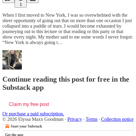
1
When I first moved to New York, I was so overwhelmed with the
sheer opportunity of going out that on more than one occasion I just
collapsed into a puddle of tears. I would become exhausted by
journeying out to this lecture or that reading or this party or that
show every night. My mother said to me some words I never forgot:
“New York is always going t…
Continue reading this post for free in the
Substack app
Claim my free post
Or purchase a paid subscription.
© 2026 Elyssa Maxx Goodman
·
Privacy
∙
Terms
∙
Collection notice
Start your Substack
Get the app