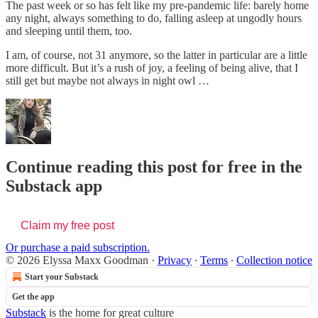
The past week or so has felt like my pre-pandemic life: barely home
any night, always something to do, falling asleep at ungodly hours
and sleeping until them, too.
I am, of course, not 31 anymore, so the latter in particular are a little
more difficult. But it’s a rush of joy, a feeling of being alive, that I
still get but maybe not always in night owl …
Continue reading this post for free in the
Substack app
Claim my free post
Or purchase a paid subscription.
© 2026 Elyssa Maxx Goodman
·
Privacy
∙
Terms
∙
Collection notice
Start your Substack
Get the app
Substack
is the home for great culture