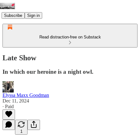
Subscribe
Sign in
Read distraction-free on Substack
Late Show
In which our heroine is a night owl.
Elyssa Maxx Goodman
Dec 11, 2024
∙ Paid
1