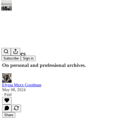
Legacies
Subscribe
Sign in
On personal and professional archives.
Elyssa Maxx Goodman
May 08, 2024
∙ Paid
Share