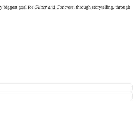
my biggest goal for
Glitter and Concrete
, through storytelling, through