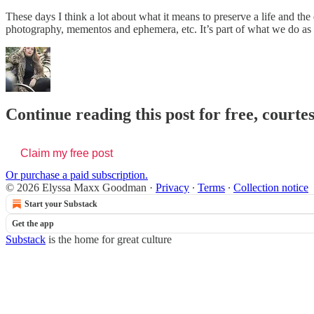
These days I think a lot about what it means to preserve a life and th
photography, mementos and ephemera, etc. It’s part of what we do as wri
Continue reading this post for free, cour
Claim my free post
Or purchase a paid subscription.
© 2026 Elyssa Maxx Goodman
·
Privacy
∙
Terms
∙
Collection notice
Start your Substack
Get the app
Substack
is the home for great culture