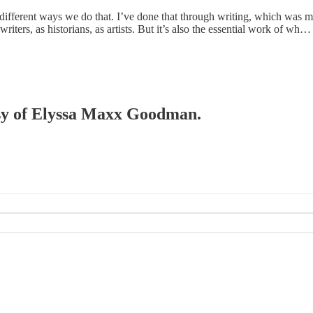
e different ways we do that. I’ve done that through writing, which was 
ters, as historians, as artists. But it’s also the essential work of wh…
tesy of Elyssa Maxx Goodman.