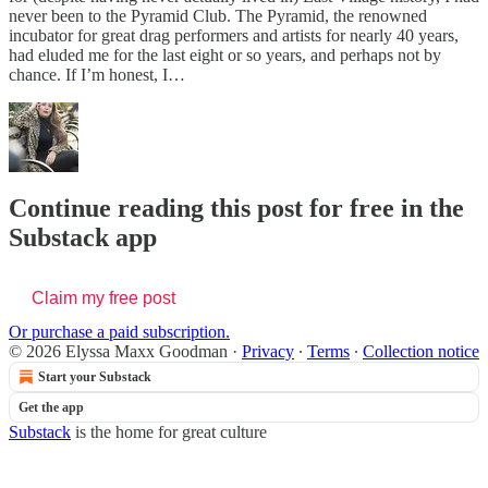
never been to the Pyramid Club. The Pyramid, the renowned
incubator for great drag performers and artists for nearly 40 years,
had eluded me for the last eight or so years, and perhaps not by
chance. If I’m honest, I…
Continue reading this post for free in the
Substack app
Claim my free post
Or purchase a paid subscription.
© 2026 Elyssa Maxx Goodman
·
Privacy
∙
Terms
∙
Collection notice
Start your Substack
Get the app
Substack
is the home for great culture