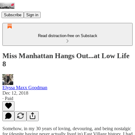
Subscribe
Sign in
Read distraction-free on Substack
Miss Manhattan Hangs Out...at Low Life
8
Elyssa Maxx Goodman
Dec 12, 2018
∙ Paid
Somehow, in my 30 years of loving, devouring, and being nostalgic
for (despite having never actually lived in) East Village history, I had