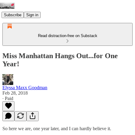
Subscribe
Sign in
Read distraction-free on Substack
Miss Manhattan Hangs Out...for One
Year!
Elyssa Maxx Goodman
Feb 28, 2018
∙ Paid
So here we are, one year later, and I can hardly believe it.