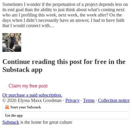
Sometimes I wonder if the perpetuation of a project depends less on
its end goal than the ability to just think about what’s coming next:
who am I profiling this week, next week, the week after? On the
days when I didn’t necessarily have an answer, I had to have faith
that I would connect with…
Continue reading this post for free in the
Substack app
Claim my free post
Or purchase a paid subscription.
© 2026 Elyssa Maxx Goodman
·
Privacy
∙
Terms
∙
Collection notice
Start your Substack
Get the app
Substack
is the home for great culture