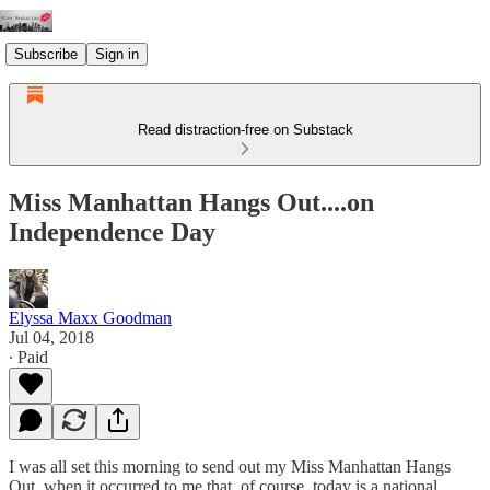
Subscribe
Sign in
Read distraction-free on Substack
Miss Manhattan Hangs Out....on
Independence Day
Elyssa Maxx Goodman
Jul 04, 2018
∙ Paid
I was all set this morning to send out my Miss Manhattan Hangs
Out, when it occurred to me that, of course, today is a national