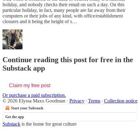
holiday, and nobody checks their email on such a day. On this
particular holiday, in fact, many people are far away from their
computers or their jobs of any kind, with office/establishment
closures and it being the height of s…
Continue reading this post for free in the
Substack app
Claim my free post
Or purchase a paid subscription.
© 2026 Elyssa Maxx Goodman
·
Privacy
∙
Terms
∙
Collection notice
Start your Substack
Get the app
Substack
is the home for great culture