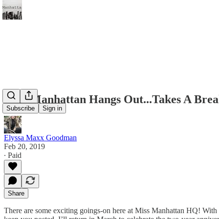
Miss Manhattan Hangs Out...Takes A Brea
Subscribe
Sign in
Elyssa Maxx Goodman
Feb 20, 2019
∙ Paid
Share
There are some exciting goings-on here at Miss Manhattan HQ! With th