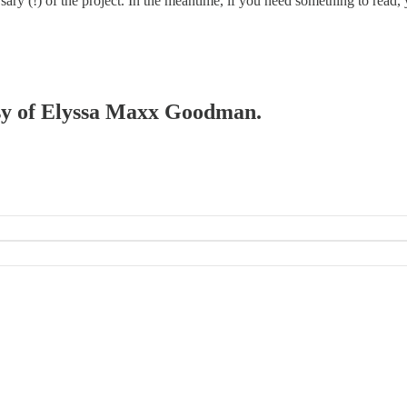
rsary (!) of the project. In the meantime, if you need something to rea
tesy of Elyssa Maxx Goodman.