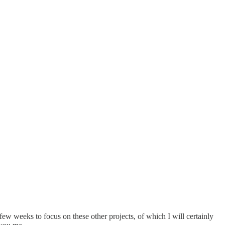
w weeks to focus on these other projects, of which I will certainly