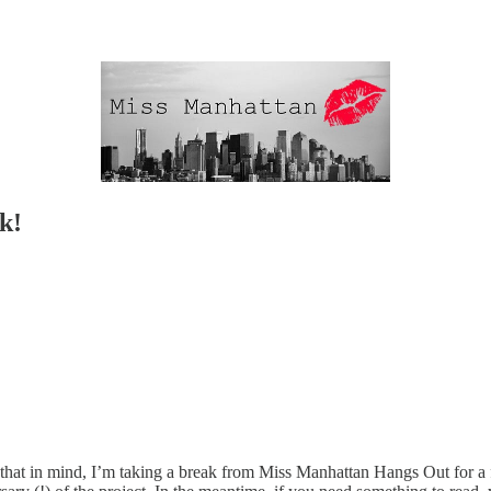
k!
at in mind, I’m taking a break from Miss Manhattan Hangs Out for a fe