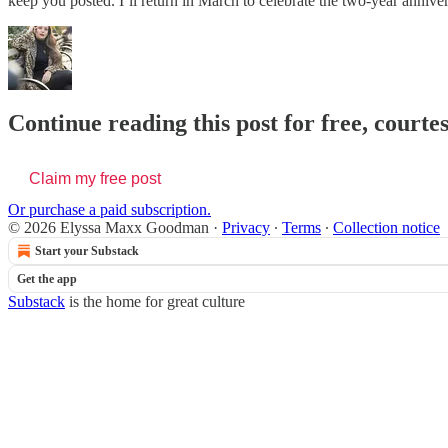
keep you posted. I’ll return in March to celebrate the two-year annive
Continue reading this post for free, cour
Claim my free post
Or purchase a paid subscription.
© 2026 Elyssa Maxx Goodman
·
Privacy
∙
Terms
∙
Collection notice
Start your Substack
Get the app
Substack
is the home for great culture