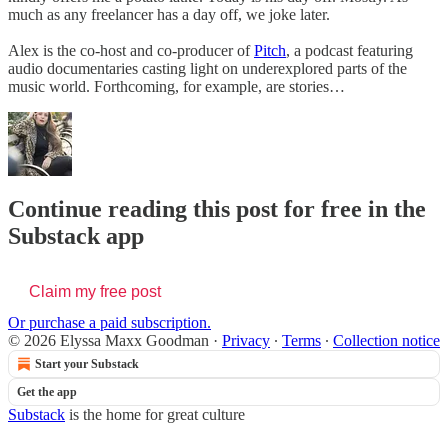
much as any freelancer has a day off, we joke later.
Alex is the co-host and co-producer of
Pitch
, a podcast featuring
audio documentaries casting light on underexplored parts of the
music world. Forthcoming, for example, are stories…
Continue reading this post for free in the
Substack app
Claim my free post
Or purchase a paid subscription.
© 2026 Elyssa Maxx Goodman
·
Privacy
∙
Terms
∙
Collection notice
Start your Substack
Get the app
Substack
is the home for great culture