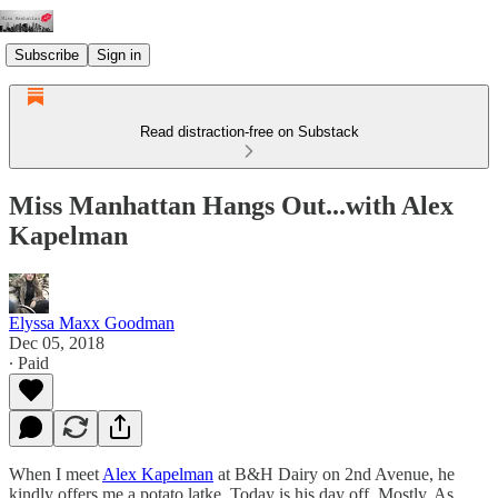
Subscribe
Sign in
Read distraction-free on Substack
Miss Manhattan Hangs Out...with Alex
Kapelman
Elyssa Maxx Goodman
Dec 05, 2018
∙ Paid
When I meet
Alex Kapelman
at B&H Dairy on 2nd Avenue, he
kindly offers me a potato latke. Today is his day off. Mostly. As