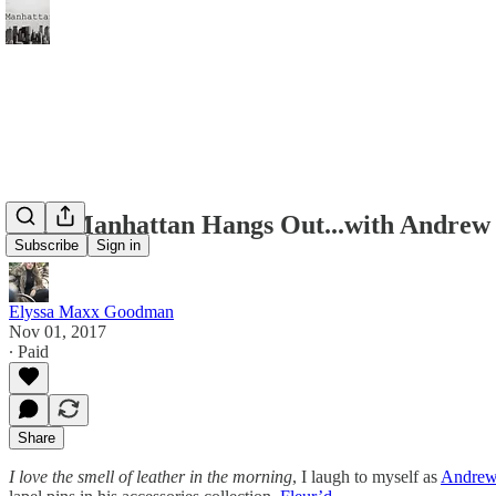
Miss Manhattan Hangs Out...with Andrew
Subscribe
Sign in
Elyssa Maxx Goodman
Nov 01, 2017
∙ Paid
Share
I love the smell of leather in the morning
, I laugh to myself as
Andrew