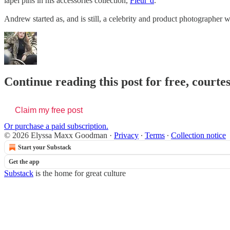
lapel pins in his accessories collection,
Fleur’d
.
Andrew started as, and is still, a celebrity and product photographer
Continue reading this post for free, cour
Claim my free post
Or purchase a paid subscription.
© 2026 Elyssa Maxx Goodman
·
Privacy
∙
Terms
∙
Collection notice
Start your Substack
Get the app
Substack
is the home for great culture