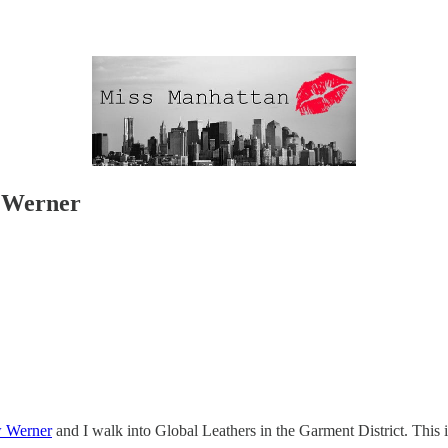
 Werner
 Werner
and I walk into Global Leathers in the Garment District. This 