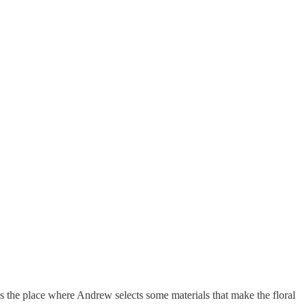
is the place where Andrew selects some materials that make the floral