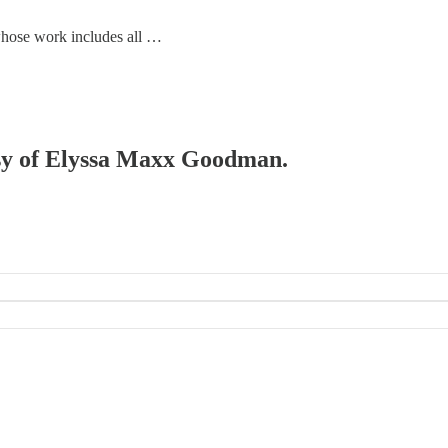
 whose work includes all …
tesy of Elyssa Maxx Goodman.