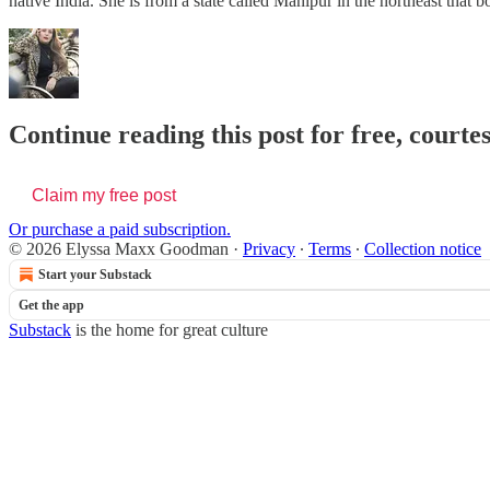
native India. She is from a state called Manipur in the northeast th
Continue reading this post for free, cour
Claim my free post
Or purchase a paid subscription.
© 2026 Elyssa Maxx Goodman
·
Privacy
∙
Terms
∙
Collection notice
Start your Substack
Get the app
Substack
is the home for great culture