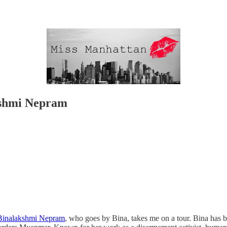
kshmi Nepram
Binalakshmi Nepram
, who goes by Bina, takes me on a tour. Bina has b