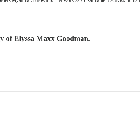
at borders Myanmar. Known for her work as a disarmament activist, huma
tesy of Elyssa Maxx Goodman.