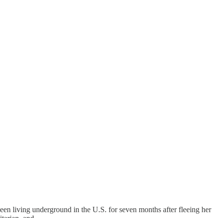
een living underground in the U.S. for seven months after fleeing her