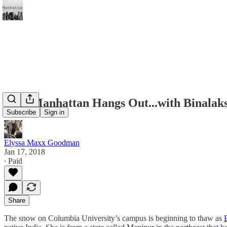
Miss Manhattan Hangs Out...with Binala
Subscribe
Sign in
Elyssa Maxx Goodman
Jan 17, 2018
∙ Paid
Share
The snow on Columbia University’s campus is beginning to thaw as