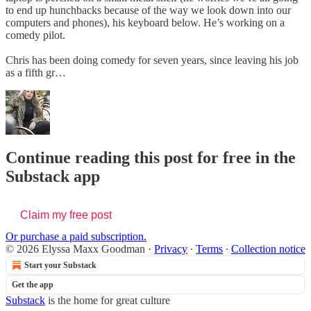
to end up hunchbacks because of the way we look down into our
computers and phones), his keyboard below. He’s working on a
comedy pilot.
Chris has been doing comedy for seven years, since leaving his job
as a fifth gr…
Continue reading this post for free in the
Substack app
Claim my free post
Or purchase a paid subscription.
© 2026 Elyssa Maxx Goodman
·
Privacy
∙
Terms
∙
Collection notice
Start your Substack
Get the app
Substack
is the home for great culture