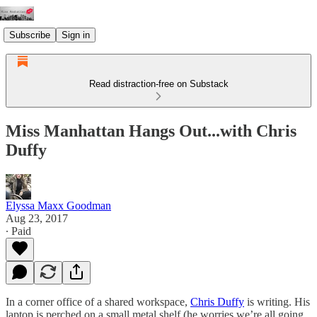
Subscribe
Sign in
Read distraction-free on Substack
Miss Manhattan Hangs Out...with Chris
Duffy
Elyssa Maxx Goodman
Aug 23, 2017
∙ Paid
In a corner office of a shared workspace,
Chris Duffy
is writing. His
laptop is perched on a small metal shelf (he worries we’re all going