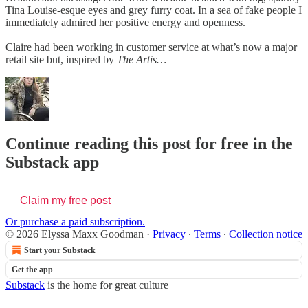
Tina Louise-esque eyes and grey furry coat. In a sea of fake people I
immediately admired her positive energy and openness.
Claire had been working in customer service at what’s now a major
retail site but, inspired by
The Artis…
Continue reading this post for free in the
Substack app
Claim my free post
Or purchase a paid subscription.
© 2026 Elyssa Maxx Goodman
·
Privacy
∙
Terms
∙
Collection notice
Start your Substack
Get the app
Substack
is the home for great culture