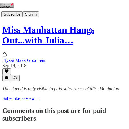
Subscribe
Sign in
Miss Manhattan Hangs
Out...with Julia…
Elyssa Maxx Goodman
Sep 19, 2018
This thread is only visible to paid subscribers of Miss Manhattan
Subscribe to view →
Comments on this post are for paid
subscribers