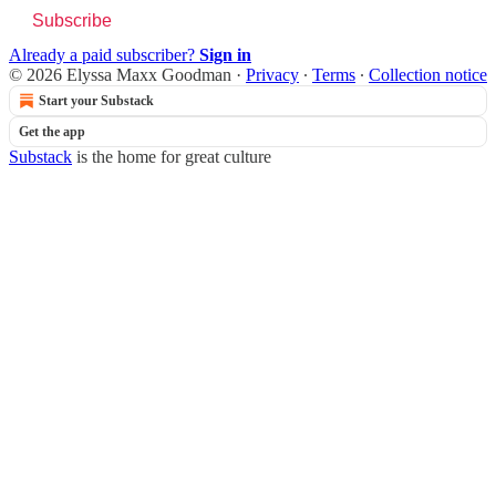
Subscribe
Already a paid subscriber?
Sign in
© 2026 Elyssa Maxx Goodman
·
Privacy
∙
Terms
∙
Collection notice
Start your Substack
Get the app
Substack
is the home for great culture