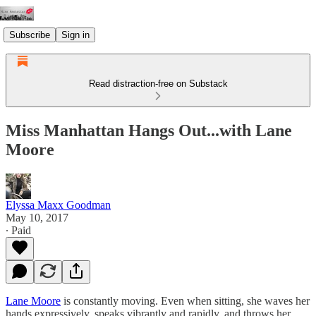
Subscribe
Sign in
Read distraction-free on Substack
Miss Manhattan Hangs Out...with Lane
Moore
Elyssa Maxx Goodman
May 10, 2017
∙ Paid
Lane Moore
is constantly moving. Even when sitting, she waves her
hands expressively, speaks vibrantly and rapidly, and throws her