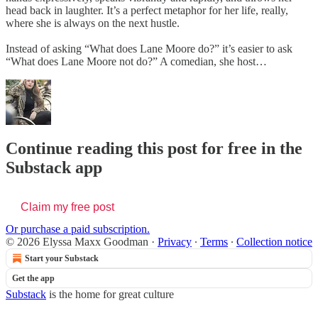
head back in laughter. It’s a perfect metaphor for her life, really,
where she is always on the next hustle.
Instead of asking “What does Lane Moore do?” it’s easier to ask
“What does Lane Moore not do?” A comedian, she host…
Continue reading this post for free in the
Substack app
Claim my free post
Or purchase a paid subscription.
© 2026 Elyssa Maxx Goodman
·
Privacy
∙
Terms
∙
Collection notice
Start your Substack
Get the app
Substack
is the home for great culture