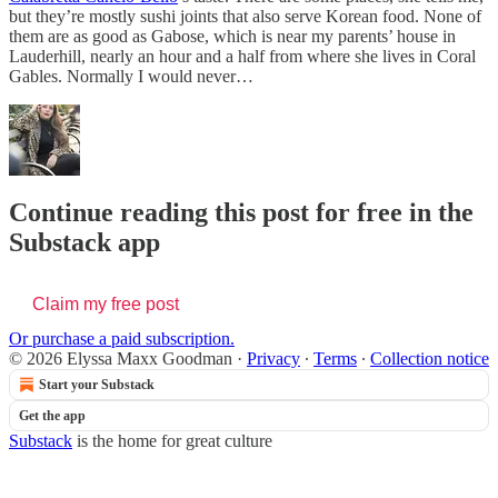
but they’re mostly sushi joints that also serve Korean food. None of
them are as good as Gabose, which is near my parents’ house in
Lauderhill, nearly an hour and a half from where she lives in Coral
Gables. Normally I would never…
Continue reading this post for free in the
Substack app
Claim my free post
Or purchase a paid subscription.
© 2026 Elyssa Maxx Goodman
·
Privacy
∙
Terms
∙
Collection notice
Start your Substack
Get the app
Substack
is the home for great culture