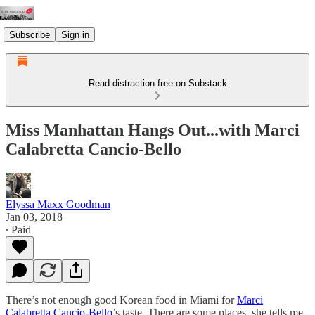
Subscribe
Sign in
Read distraction-free on Substack
Miss Manhattan Hangs Out...with Marci
Calabretta Cancio-Bello
Elyssa Maxx Goodman
Jan 03, 2018
∙ Paid
There’s not enough good Korean food in Miami for
Marci
Calabretta Cancio-Bello
’s taste. There are some places, she tells me,