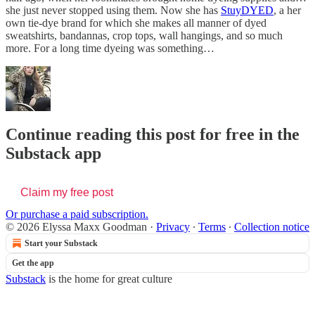
she just never stopped using them. Now she has
StuyDYED
, a her
own tie-dye brand for which she makes all manner of dyed
sweatshirts, bandannas, crop tops, wall hangings, and so much
more. For a long time dyeing was something…
Continue reading this post for free in the
Substack app
Claim my free post
Or purchase a paid subscription.
© 2026 Elyssa Maxx Goodman
·
Privacy
∙
Terms
∙
Collection notice
Start your Substack
Get the app
Substack
is the home for great culture