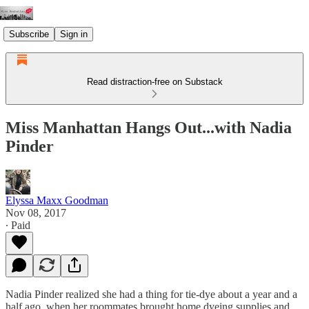
Subscribe
Sign in
Read distraction-free on Substack
Miss Manhattan Hangs Out...with Nadia
Pinder
Elyssa Maxx Goodman
Nov 08, 2017
∙ Paid
Nadia Pinder realized she had a thing for tie-dye about a year and a
half ago, when her roommates brought home dyeing supplies and…