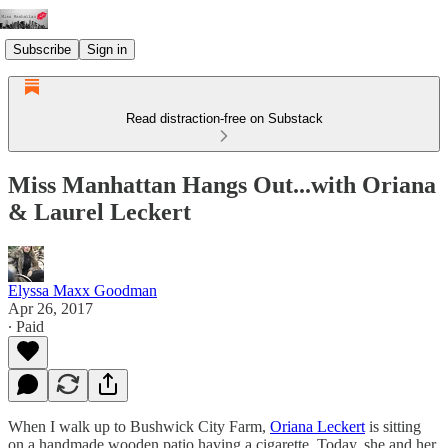
Subscribe
Sign in
Read distraction-free on Substack
Miss Manhattan Hangs Out...with Oriana
& Laurel Leckert
Elyssa Maxx Goodman
Apr 26, 2017
∙ Paid
When I walk up to Bushwick City Farm,
Oriana Leckert
is sitting
on a handmade wooden patio having a cigarette. Today, she and her