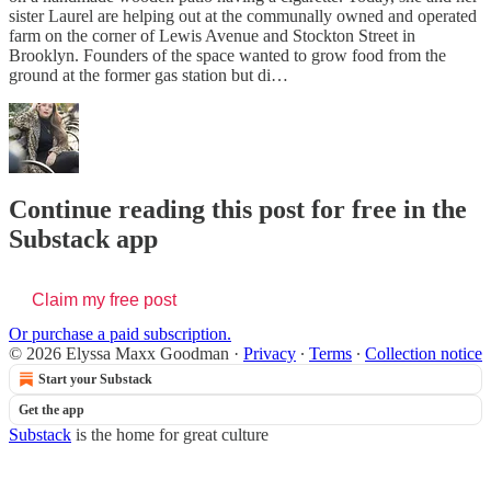
sister Laurel are helping out at the communally owned and operated
farm on the corner of Lewis Avenue and Stockton Street in
Brooklyn. Founders of the space wanted to grow food from the
ground at the former gas station but di…
Continue reading this post for free in the
Substack app
Claim my free post
Or purchase a paid subscription.
© 2026 Elyssa Maxx Goodman
·
Privacy
∙
Terms
∙
Collection notice
Start your Substack
Get the app
Substack
is the home for great culture