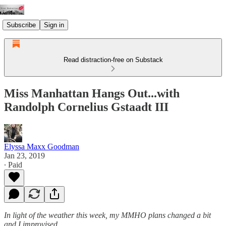
Subscribe
Sign in
Read distraction-free on Substack
Miss Manhattan Hangs Out...with
Randolph Cornelius Gstaadt III
Elyssa Maxx Goodman
Jan 23, 2019
∙ Paid
In light of the weather this week, my MMHO plans changed a bit
and I improvised.