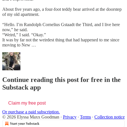
About five years ago, a four-foot teddy bear arrived at the doorstep
of my old apartment.
“Hello. I’m Randolph Cornelius Gstaadt the Third, and I live here
now,” he said.
“Weird,” I said. “Okay.”
It was by far not the weirdest thing that had happened to me since
moving to New …
Continue reading this post for free in the
Substack app
Claim my free post
Or purchase a paid subscription.
© 2026 Elyssa Maxx Goodman
·
Privacy
∙
Terms
∙
Collection notice
Start your Substack