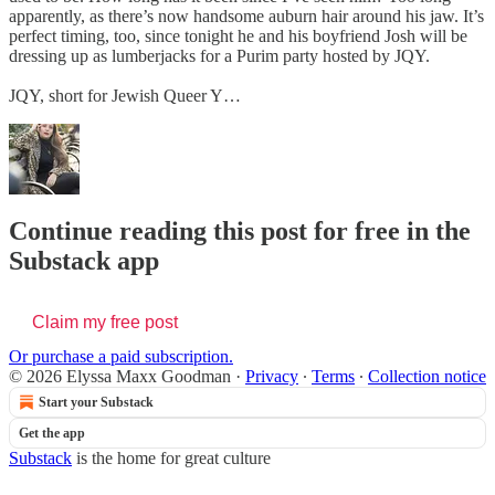
apparently, as there’s now handsome auburn hair around his jaw. It’s
perfect timing, too, since tonight he and his boyfriend Josh will be
dressing up as lumberjacks for a Purim party hosted by JQY.
JQY, short for Jewish Queer Y…
Continue reading this post for free in the
Substack app
Claim my free post
Or purchase a paid subscription.
© 2026 Elyssa Maxx Goodman
·
Privacy
∙
Terms
∙
Collection notice
Start your Substack
Get the app
Substack
is the home for great culture