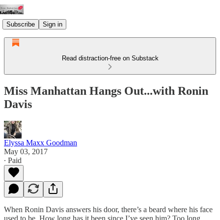
Subscribe
Sign in
Read distraction-free on Substack
Miss Manhattan Hangs Out...with Ronin
Davis
Elyssa Maxx Goodman
May 03, 2017
∙ Paid
When Ronin Davis answers his door, there’s a beard where his face
used to be. How long has it been since I’ve seen him? Too long