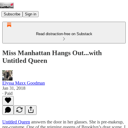
Subscribe
Sign in
Read distraction-free on Substack
Miss Manhattan Hangs Out...with
Untitled Queen
Elyssa Maxx Goodman
Jan 31, 2018
∙ Paid
Untitled Queen
answers the door in her glasses. She is pre-makeup,
pre-costume. One of the reigning queens of Brooklyn’s drag scene, I