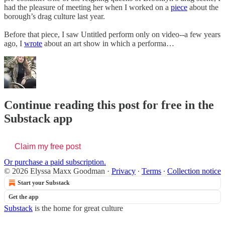
had the pleasure of meeting her when I worked on a
piece
about the
borough’s drag culture last year.
Before that piece, I saw Untitled perform only on video--a few years
ago, I
wrote
about an art show in which a performa…
Continue reading this post for free in the
Substack app
Claim my free post
Or purchase a paid subscription.
© 2026 Elyssa Maxx Goodman
·
Privacy
∙
Terms
∙
Collection notice
Start your Substack
Get the app
Substack
is the home for great culture