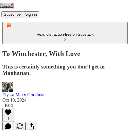
Subscribe
Sign in
Read distraction-free on Substack
To Winchester, With Love
This is certainly something you don’t get in
Manhattan.
Elyssa Maxx Goodman
Oct 10, 2024
∙ Paid
1