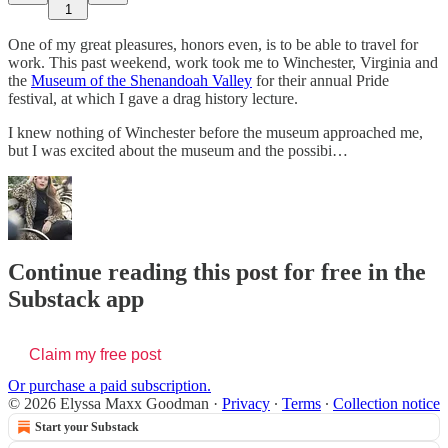
1
One of my great pleasures, honors even, is to be able to travel for
work. This past weekend, work took me to Winchester, Virginia and
the
Museum of the Shenandoah Valley
for their annual Pride
festival, at which I gave a drag history lecture.
I knew nothing of Winchester before the museum approached me,
but I was excited about the museum and the possibi…
Continue reading this post for free in the
Substack app
Claim my free post
Or purchase a paid subscription.
© 2026 Elyssa Maxx Goodman
·
Privacy
∙
Terms
∙
Collection notice
Start your Substack