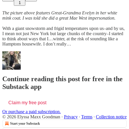
1
The picture above features Great-Grandma Evelyn in her white
mink coat. I was told she did a great Mae West impersonation.
With a giant snowstorm and frigid temperatures upon us–and by us,
I mean not just New York but large chunks of the country–I started
to think about ways that I…winter, at the risk of sounding like a
Hamptons housewife. I don’t really…
Continue reading this post for free in the
Substack app
Claim my free post
Or purchase a paid subscription.
© 2026 Elyssa Maxx Goodman
·
Privacy
∙
Terms
∙
Collection notice
Start your Substack