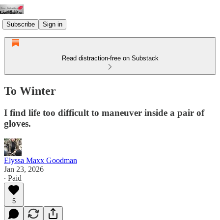
Subscribe
Sign in
Read distraction-free on Substack
To Winter
I find life too difficult to maneuver inside a pair of
gloves.
Elyssa Maxx Goodman
Jan 23, 2026
∙ Paid
5