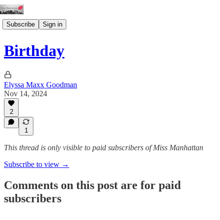
Subscribe
Sign in
Birthday
Elyssa Maxx Goodman
Nov 14, 2024
2
1
This thread is only visible to paid subscribers of Miss Manhattan
Subscribe to view →
Comments on this post are for paid
subscribers