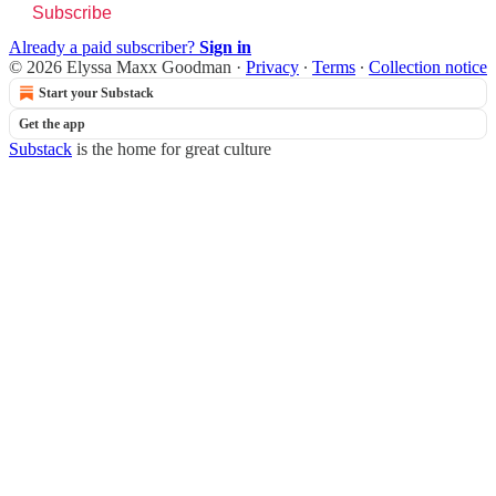
Subscribe
Already a paid subscriber?
Sign in
© 2026 Elyssa Maxx Goodman
·
Privacy
∙
Terms
∙
Collection notice
Start your Substack
Get the app
Substack
is the home for great culture